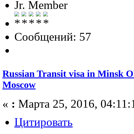
Jr. Member
Сообщений: 57
Russian Transit visa in Minsk O
Moscow
«
:
Марта 25, 2016, 04:11:
Цитировать