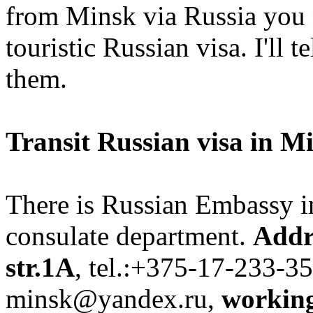
from Minsk via Russia you n
touristic Russian visa. I'll 
them.
Transit Russian visa in M
There is Russian Embassy i
consulate department.
Addr
str.1A
, tel.:+375-17-233-35
minsk@yandex.ru,
workin