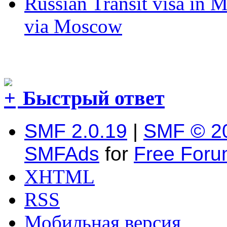
Russian Transit visa in 
via Moscow
Быстрый ответ
SMF 2.0.19
|
SMF © 2
SMFAds
for
Free For
XHTML
RSS
Мобильная версия