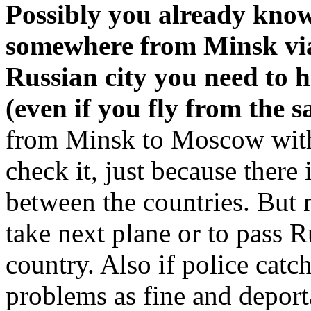
Possibly you already know 
somewhere from Minsk vi
Russian city you need to 
(even if you fly from the s
from Minsk to Moscow with
check it, just because there 
between the countries. But
take next plane or to pass R
country. Also if police catc
problems as fine and deporta