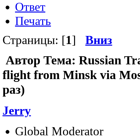
Ответ
Печать
Страницы: [
1
]
Вниз
Автор
Тема: Russian Tra
flight from Minsk via M
раз)
Jerry
Global Moderator