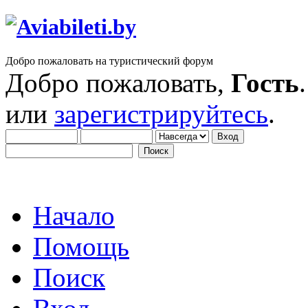
Добро пожаловать на туристический форум
Добро пожаловать,
Гость
или
зарегистрируйтесь
.
Начало
Помощь
Поиск