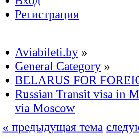
Вход
Регистрация
Aviabileti.by
»
General Category
»
BELARUS FOR FOREI
Russian Transit visa in 
via Moscow
« предыдущая тема
следу