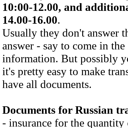
10:00-12.00, and additio
14.00-16.00
.
Usually they don't answer t
answer - say to come in th
information. But possibly y
it's pretty easy to make tran
have all documents.
Documents for Russian tra
- insurance for the quantity