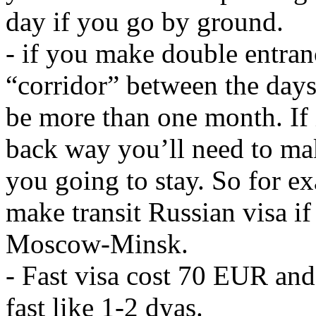
day if you go by ground.
- if you make double entranc
“corridor” between the days
be more than one month. If it
back way you’ll need to ma
you going to stay. So for e
make transit Russian visa if
Moscow-Minsk.
- Fast visa cost 70 EUR and
fast like 1-2 dyas.