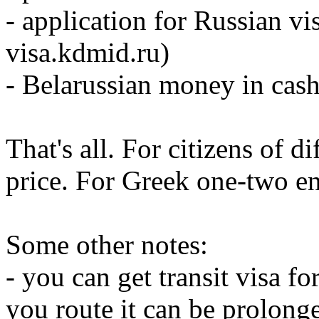
- application for Russian vis
visa.kdmid.ru)
- Belarussian money in cash
That's all. For citizens of di
price. For Greek one-two en
Some other notes:
- you can get transit visa f
you route it can be prolong