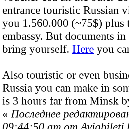
entrance touristic Russian v
you 1.560.000 (~75$) plus th
embassy. But documents in 
bring yourself.
Here
you can
Also touristic or even busin
Russia you can make in some
is 3 hours far from Minsk by
«
Последнее редактирован
09:44:50 am от Aviabileti.