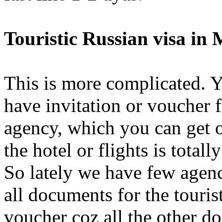
Touristic Russian visa in
This is more complicated. Yo
have invitation or voucher 
agency, which you can get 
the hotel or flights is total
So lately we have few agen
all documents for the touris
voucher coz all the other d