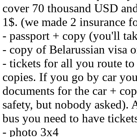
cover 70 thousand USD and 
1$. (we made 2 insurance for
- passport + copy (you'll ta
- copy of Belarussian visa 
- tickets for all you route
copies. If you go by car you
documents for the car + cop
safety, but nobody asked). 
bus you need to have ticket
- photo 3x4