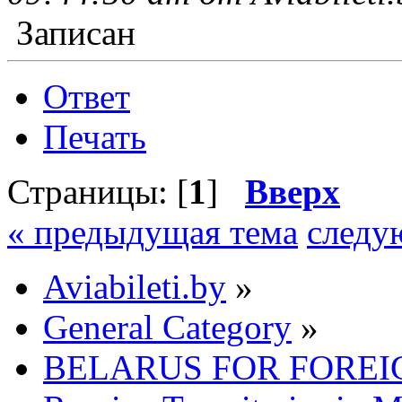
Записан
Ответ
Печать
Страницы: [
1
]
Вверх
« предыдущая тема
следу
Aviabileti.by
»
General Category
»
BELARUS FOR FOREI